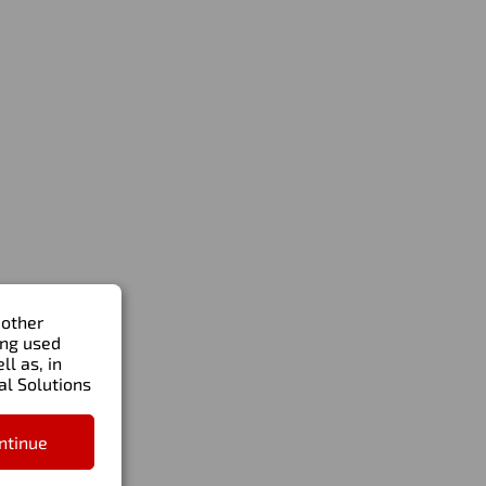
Write to us
Order a call
al
Artem.Zavertalyuk@ade-solutions.com
+971 58 515 7428
ue
 other
ing used
l as, in
al Solutions
ntinue