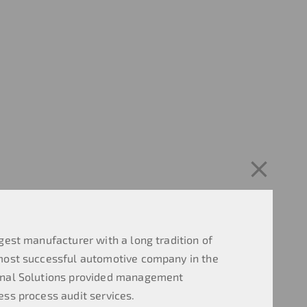
gest manufacturer with a long tradition of
most successful automotive company in the
onal Solutions provided management
ess process audit services.