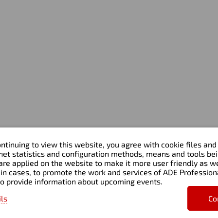
Home
Services
About us
Accounting & Tax
Blog & Webinars
Transfer pricing
Clients
Outsourced CFO & Financi
Contacts
Strategy
Management & Process
Consulting
Financial Systems &
Automation
Transaction Advisory & D
Diligence
ntinuing to view this website, you agree with cookie files and
rnet statistics and configuration methods, means and tools be
are applied on the website to make it more user friendly as wel
in cases, to promote the work and services of ADE Profession
to provide information about upcoming events.
eserved
ils
Co