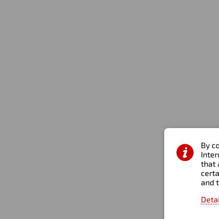
Business Bay, Opal tower, Office 1301, Dubai, United
Arab Emirates
By co
Inte
that 
certa
and 
Personal Data Processing Policy
Site map
2026 © All rights r
Deta