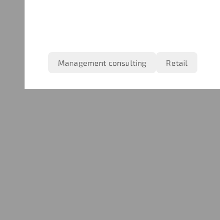
Management consulting
Retail