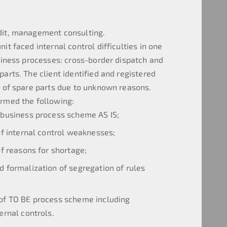
dit, management consulting.
it faced internal control difficulties in one
usiness processes: cross-border dispatch and
arts. The client identified and registered
s of spare parts due to unknown reasons.
rmed the following:
 business process scheme AS IS;
 of internal control weaknesses;
of reasons for shortage;
d formalization of segregation of rules
of TO BE process scheme including
rnal controls.