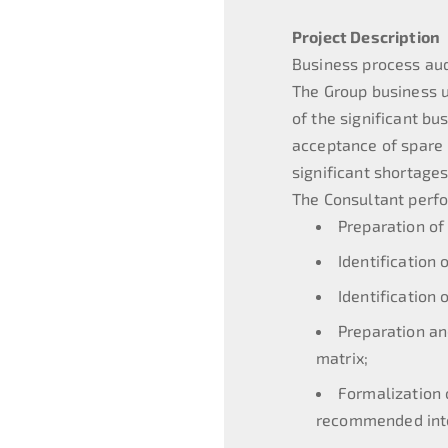
Project Description
Business process au
The Group business un
of the significant b
acceptance of spare p
significant shortage
The Consultant perfo
Preparation of
Identification
Identification 
Preparation an
matrix;
Formalization 
recommended inte