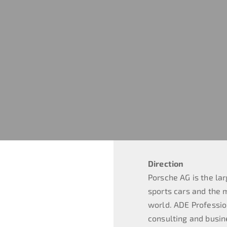
Direction
Porsche AG is the lar
sports cars and the 
world. ADE Professi
consulting and busin