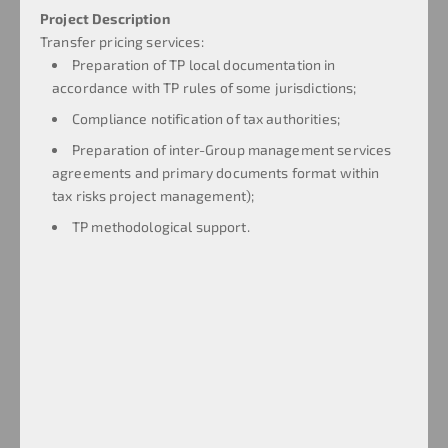
Project Description
Transfer pricing services:
Preparation of TP local documentation in
accordance with TP rules of some jurisdictions;
Compliance notification of tax authorities;
Preparation of inter-Group management services
agreements and primary documents format within
tax risks project management);
TP methodological support.