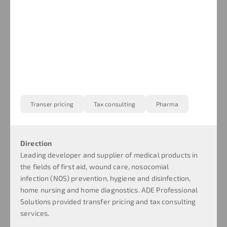
Transer pricing
Tax consulting
Pharma
Direction
Leading developer and supplier of medical products in
the fields of first aid, wound care, nosocomial
infection (NOS) prevention, hygiene and disinfection,
home nursing and home diagnostics. ADE Professional
Solutions provided transfer pricing and tax consulting
services.