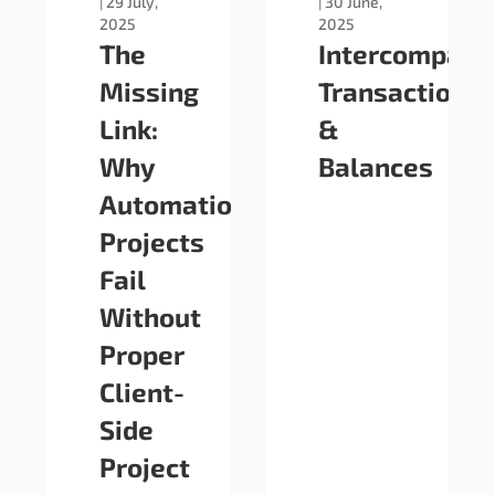
|
29 July,
|
30 June,
2025
2025
The
Intercompany
Missing
Transactions
Link:
&
Why
Balances
Automation
Projects
Fail
Without
Proper
Client-
Side
Project