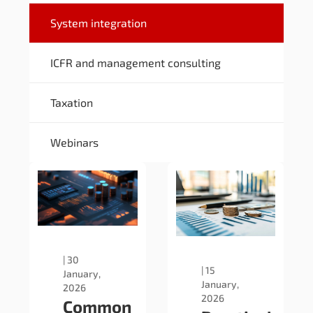
System integration
ICFR and management consulting
Taxation
Webinars
|
30
|
15
January,
January,
2026
2026
Common