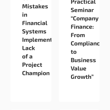
Practical
Mistakes
Seminar
in
“Company
Financial
Finance:
Systems
From
Implementation:
Compliance
Lack
to
of a
Business
Project
Value
Champion
Growth”