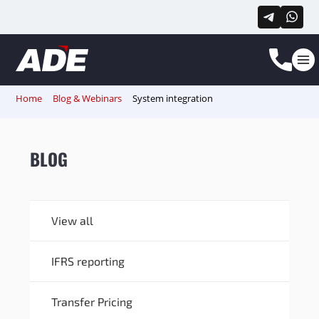
Home
Blog & Webinars
System integration
BLOG
View all
IFRS reporting
Transfer Pricing