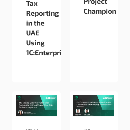
Project
Tax
Champion
Reporting
in the
UAE
Using
1C:Enterprise