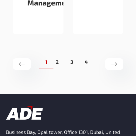
Management
1
2
3
4
Business Bay, Opal tower, Office 1301, Dubai, United