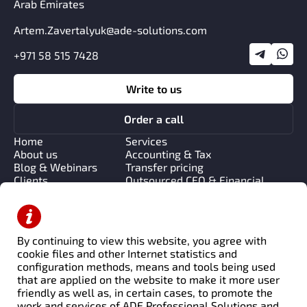
Arab Emirates
Artem.Zavertalyuk@ade-solutions.com
+971 58 515 7428
Write to us
Order a call
Home
Services
About us
Accounting & Tax
Blog & Webinars
Transfer pricing
Clients
Outsourced CFO & Financial
Contacts
Strategy
Management & Process
Consulting
Financial Systems &
By continuing to view this website, you agree with
Automation
cookie files and other Internet statistics and
Transaction Advisory & Due
configuration methods, means and tools being used
Diligence
that are applied on the website to make it more user
friendly as well as, in certain cases, to promote the
work and services of ADE Professional Solutions and