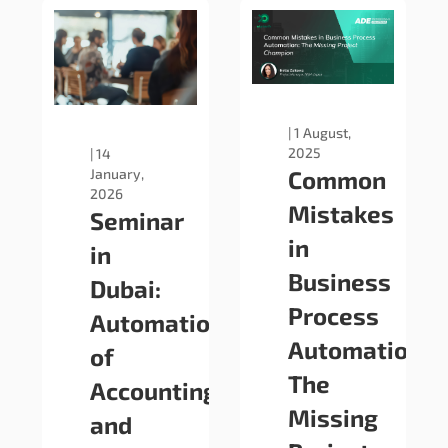
|
1 August,
2025
|
14
January,
Common
2026
Mistakes
Seminar
in
in
Business
Dubai:
Process
Automation
Automation:
of
The
Accounting
Missing
and